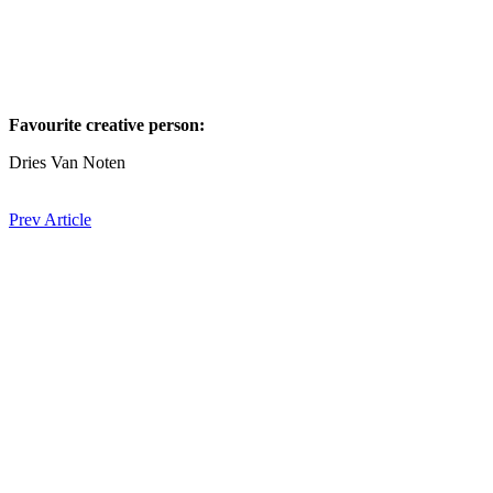
Favourite creative person:⁠
Dries Van Noten
Prev Article