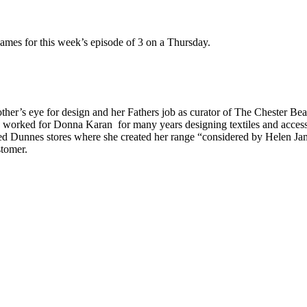
mes for this week’s episode of 3 on a Thursday.
ther’s eye for design and her Fathers job as curator of The Chester Bea
rked for Donna Karan for many years designing textiles and accessori
ed Dunnes stores where she created her range “considered by Helen Jam
stomer.