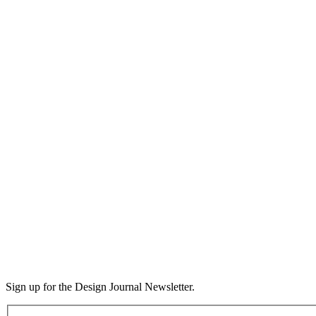
Sign up for the Design Journal Newsletter.