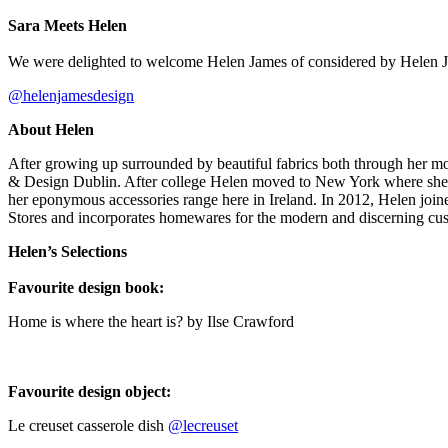
Sara Meets Helen⁠
We were delighted to welcome Helen James of considered by Helen Ja
@helenjamesdesign
About Helen
⁠After growing up surrounded by beautiful fabrics both through her mo
& Design Dublin. After college Helen moved to New York where she wo
her eponymous accessories range here in Ireland. In 2012, Helen join
Stores and incorporates homewares for the modern and discerning cu
Helen’s Selections
Favourite design book:⁠
Home is where the heart is? by Ilse Crawford
Favourite design object:⁠
Le creuset casserole dish
@lecreuset
⁠