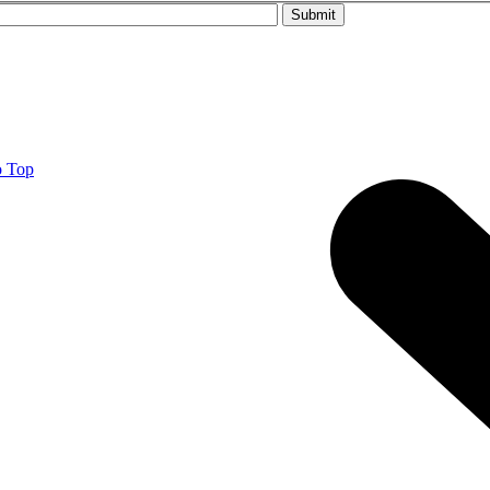
Please leave this field empty.
o Top