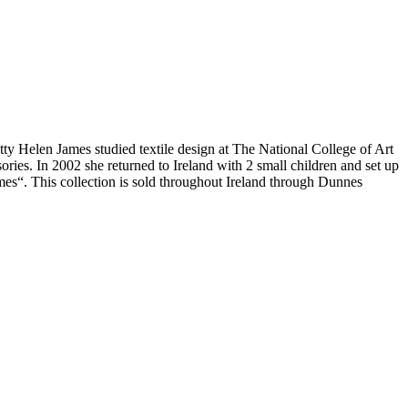
tty Helen James studied textile design at The National College of Art
es. In 2002 she returned to Ireland with 2 small children and set up
es“. This collection is sold throughout Ireland through Dunnes