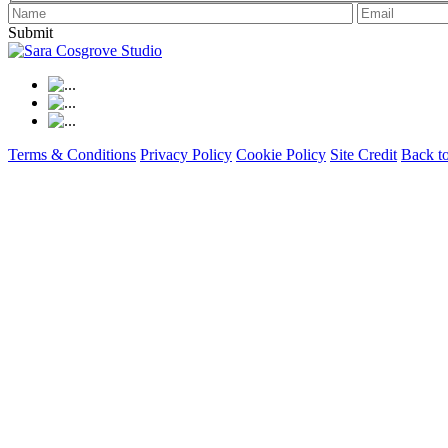
Submit
Terms & Conditions
Privacy Policy
Cookie Policy
Site Credit
Back t