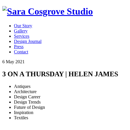
Our Story
Gallery
Services
Design Journal
Press
Contact
6 May 2021
3 ON A THURSDAY | HELEN JAMES
Antiques
Architecture
Design Career
Design Trends
Future of Design
Inspiration
Textiles