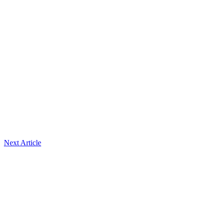
Next Article