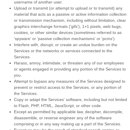
username of another user.
Upload or transmit (or attempt to upload or to transmit) any
material that acts as a passive or active information collection
or transmission mechanism, including without limitation, clear
graphics interchange formats (
'gifs'
), 1×1 pixels, web bugs,
cookies, or other similar devices (sometimes referred to as
'spyware' or 'passive collection mechanisms' or 'pcms'
).
Interfere with, disrupt, or create an undue burden on the
Services or the networks or services connected to the
Services.
Harass, annoy, intimidate, or threaten any of our employees
or agents engaged in providing any portion of the Services to
you.
Attempt to bypass any measures of the Services designed to
prevent or restrict access to the Services, or any portion of
the Services.
Copy or adapt the Services' software, including but not limited
to Flash, PHP, HTML, JavaScript, or other code.
Except as permitted by applicable law, decipher, decompile,
disassemble, or reverse engineer any of the software
comprising or in any way making up a part of the Services.