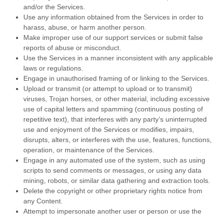
and/or the Services.
Use any information obtained from the Services in order to
harass, abuse, or harm another person.
Make improper use of our support services or submit false
reports of abuse or misconduct.
Use the Services in a manner inconsistent with any applicable
laws or regulations.
Engage in
unauthorised
framing of or linking to the Services.
Upload or transmit (or attempt to upload or to transmit)
viruses, Trojan horses, or other material, including excessive
use of capital letters and spamming (continuous posting of
repetitive text), that interferes with any party’s uninterrupted
use and enjoyment of the Services or modifies, impairs,
disrupts, alters, or interferes with the use, features, functions,
operation, or maintenance of the Services.
Engage in any automated use of the system, such as using
scripts to send comments or messages, or using any data
mining, robots, or similar data gathering and extraction tools.
Delete the copyright or other proprietary rights notice from
any Content.
Attempt to impersonate another user or person or use the