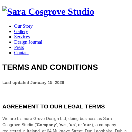
Our Story
Gallery
Services
Design Journal
Press
Contact
TERMS AND CONDITIONS
Last updated
January 15, 2026
AGREEMENT TO OUR LEGAL TERMS
We are
Lismore Grove Design Ltd
, doing business as
Sara
Cosgrove Studio
(
'
Company
', '
we
', '
us
', or '
our
'
)
, a company
registered in
Ireland
at
64 Mulgrave Street
,
Dun Laoghaire
,
Dublin