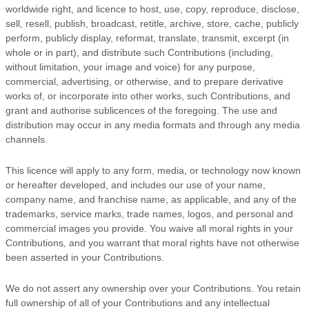
worldwide right, and
licence
to host, use, copy, reproduce, disclose,
sell, resell, publish, broadcast, retitle, archive, store, cache, publicly
perform, publicly display, reformat, translate, transmit, excerpt (in
whole or in part), and distribute such Contributions (including,
without limitation, your image and voice) for any purpose,
commercial, advertising, or otherwise, and to prepare derivative
works of, or incorporate into other works, such Contributions, and
grant and
authorise sublicences
of the foregoing. The use and
distribution may occur in any media formats and through any media
channels.
This
licence
will apply to any form, media, or technology now known
or hereafter developed, and includes our use of your name,
company name, and franchise name, as applicable, and any of the
trademarks, service marks, trade names, logos, and personal and
commercial images you provide. You waive all moral rights in your
Contributions, and you warrant that moral rights have not otherwise
been asserted in your Contributions.
We do not assert any ownership over your Contributions. You retain
full ownership of all of your Contributions and any intellectual