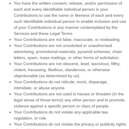
You have the written consent, release, and/or permission of
each and every identifiable individual person in your
Contributions to use the name or likeness of each and every
such identifiable individual person to enable inclusion and use
of your Contributions in any manner contemplated by the
Services and these Legal Terms.
Your Contributions are not false, inaccurate, or misleading.
Your Contributions are not unsolicited or
unauthorised
advertising, promotional materials, pyramid schemes, chain
letters, spam, mass mailings, or other forms of solicitation.
Your Contributions are not obscene, lewd, lascivious, filthy,
violent, harassing,
libellous
, slanderous, or otherwise
objectionable (as determined by us).
Your Contributions do not ridicule, mock, disparage,
intimidate, or abuse anyone.
Your Contributions are not used to harass or threaten (in the
legal sense of those terms) any other person and to promote
violence against a specific person or class of people.
Your Contributions do not violate any applicable law,
regulation, or rule.
Your Contributions do not violate the privacy or publicity rights