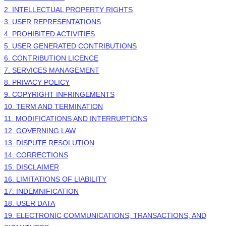
2. INTELLECTUAL PROPERTY RIGHTS
3. USER REPRESENTATIONS
4. PROHIBITED ACTIVITIES
5. USER GENERATED CONTRIBUTIONS
6. CONTRIBUTION
LICENCE
7. SERVICES MANAGEMENT
8. PRIVACY POLICY
9. COPYRIGHT INFRINGEMENTS
10. TERM AND TERMINATION
11. MODIFICATIONS AND INTERRUPTIONS
12. GOVERNING LAW
13. DISPUTE RESOLUTION
14. CORRECTIONS
15. DISCLAIMER
16. LIMITATIONS OF LIABILITY
17. INDEMNIFICATION
18. USER DATA
19. ELECTRONIC COMMUNICATIONS, TRANSACTIONS, AND