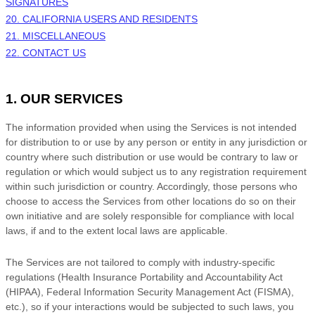
SIGNATURES
20. CALIFORNIA USERS AND RESIDENTS
21. MISCELLANEOUS
22. CONTACT US
1. OUR SERVICES
The information provided when using the Services is not intended
for distribution to or use by any person or entity in any jurisdiction or
country where such distribution or use would be contrary to law or
regulation or which would subject us to any registration requirement
within such jurisdiction or country. Accordingly, those persons who
choose to access the Services from other locations do so on their
own initiative and are solely responsible for compliance with local
laws, if and to the extent local laws are applicable.
The Services are not tailored to comply with industry-specific
regulations (Health Insurance Portability and Accountability Act
(HIPAA), Federal Information Security Management Act (FISMA),
etc.), so if your interactions would be subjected to such laws, you