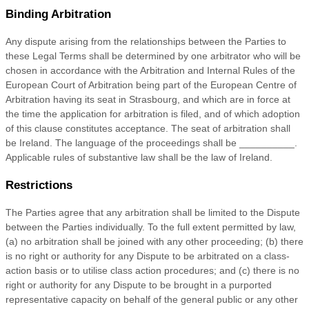
Binding Arbitration
Any dispute arising from the relationships between the Parties to
these Legal Terms shall be determined by one arbitrator who will be
chosen in accordance with the Arbitration and Internal Rules of the
European Court of Arbitration being part of the European Centre of
Arbitration having its seat in Strasbourg, and which are in force at
the time the application for arbitration is filed, and of which adoption
of this clause constitutes acceptance. The seat of arbitration shall
be
Ireland
. The language of the proceedings shall be
__________
.
Applicable rules of substantive law shall be the law of
Ireland
.
Restrictions
The Parties agree that any arbitration shall be limited to the Dispute
between the Parties individually. To the full extent permitted by law,
(a) no arbitration shall be joined with any other proceeding; (b) there
is no right or authority for any Dispute to be arbitrated on a class-
action basis or to
utilise
class action procedures; and (c) there is no
right or authority for any Dispute to be brought in a purported
representative capacity on behalf of the general public or any other