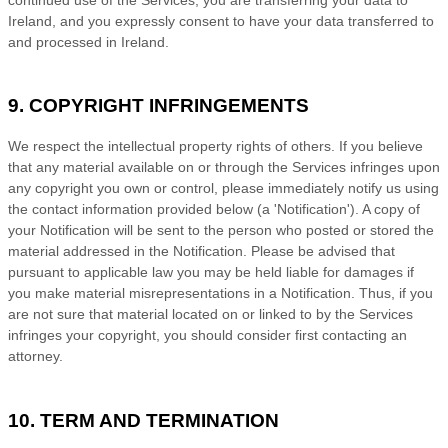
Ireland
, and you expressly consent to have your data transferred to
and processed in
Ireland
.
9. COPYRIGHT INFRINGEMENTS
We respect the intellectual property rights of others. If you believe
that any material available on or through the Services infringes upon
any copyright you own or control, please immediately notify us using
the contact information provided below (a
'Notification'
). A copy of
your Notification will be sent to the person who posted or stored the
material addressed in the Notification. Please be advised that
pursuant to applicable law you may be held liable for damages if
you make material misrepresentations in a Notification. Thus, if you
are not sure that material located on or linked to by the Services
infringes your copyright, you should consider first contacting an
attorney.
10. TERM AND TERMINATION