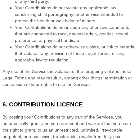
of any third party.
Your Contributions do not violate any applicable law
concerning child pornography, or otherwise intended to
protect the health or well-being of minors.
Your Contributions do not include any offensive comments
that are connected to race, national origin, gender, sexual
preference, or physical handicap.
Your Contributions do not otherwise violate, or link to material
that violates, any provision of these Legal Terms, or any
applicable law or regulation.
Any use of the Services in violation of the foregoing violates these
Legal Terms and may result in, among other things, termination or
suspension of your rights to use the Services.
6. CONTRIBUTION
LICENCE
By posting your Contributions to any part of the Services
, you
automatically grant, and you represent and warrant that you have
the right to grant, to us an unrestricted, unlimited, irrevocable,
perpetual, non-exclusive, transferable, royalty-free, fully-paid,