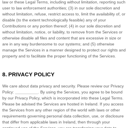
law or these Legal Terms, including without limitation, reporting such
user to law enforcement authorities; (3) in our sole discretion and
without limitation, refuse, restrict access to, limit the availability of, or
disable (to the extent technologically feasible) any of your
Contributions or any portion thereof; (4) in our sole discretion and
without limitation, notice, or liability, to remove from the Services or
otherwise disable all files and content that are excessive in size or
are in any way burdensome to our systems; and (5) otherwise
manage the Services in a manner designed to protect our rights and
property and to facilitate the proper functioning of the Services.
8. PRIVACY POLICY
We care about data privacy and security. Please review our Privacy
Policy:
__________
. By using the Services, you agree to be bound
by our Privacy Policy, which is incorporated into these Legal Terms.
Please be advised the Services are hosted in
Ireland
. If you access
the Services from any other region of the world with laws or other
requirements governing personal data collection, use, or disclosure
that differ from applicable laws in
Ireland
, then through your
continued use of the Services, you are transferring your data to