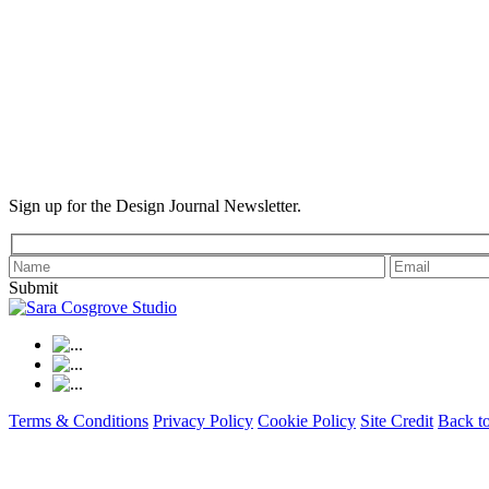
Sign up for the Design Journal Newsletter.
Submit
Terms & Conditions
Privacy Policy
Cookie Policy
Site Credit
Back t