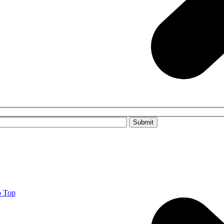
Please leave this field empty.
o Top