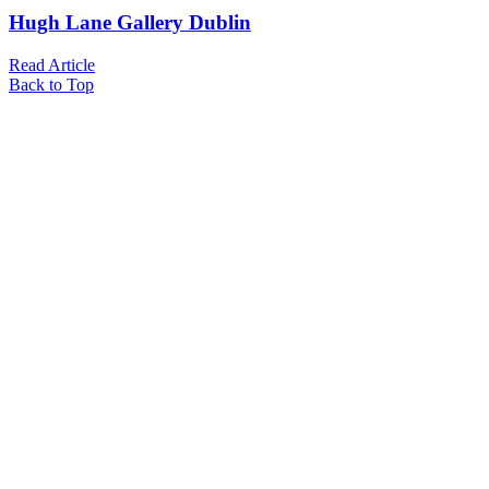
Hugh Lane Gallery Dublin
Read Article
Back to Top