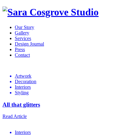
Our Story
Gallery
Services
Design Journal
Press
Contact
Design
Journal
Artwork
Decoration
Interiors
Styling
All that glitters
Read Article
Interiors