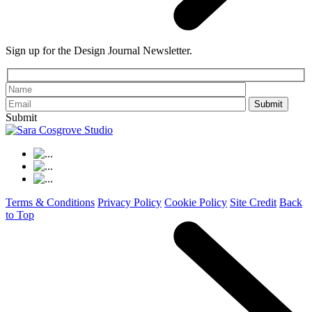
Sign up for the Design Journal Newsletter.
Please leave th
Submit
Terms & Conditions
Privacy Policy
Cookie Policy
Site Credit
Back
to Top