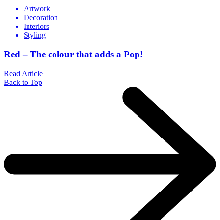
Artwork
Decoration
Interiors
Styling
Red – The colour that adds a Pop!
Read Article
Back to Top