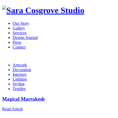
Our Story
Gallery
Services
Design Journal
Press
Contact
Design
Journal
Artwork
Decoration
Interiors
Lighting
Styling
Textiles
Magical Marrakesh
Read Article