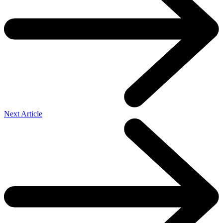
Next Article