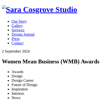
Our Story
Gallery
Services
Design Journal
Press
Contact
2 September 2024
Women Mean Business (WMB) Awards
Awards
Design
Design Career
Future of Design
Inspiration
Interiors
News