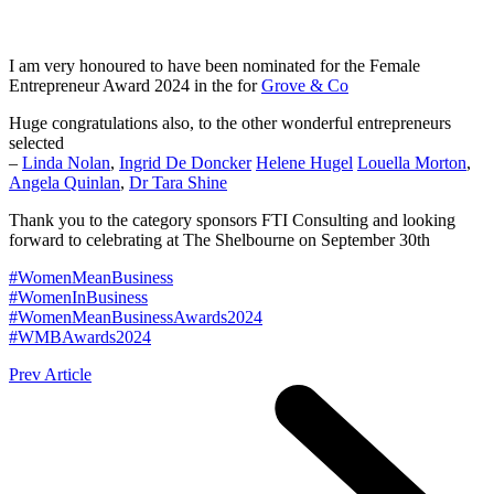
I am very honoured to have been nominated for the Female
Entrepreneur Award 2024 in the for
Grove & Co
Huge congratulations also, to the other wonderful entrepreneurs
selected
–
Linda Nolan
,
Ingrid De Doncker
Helene Hugel
Louella Morton
,
Angela Quinlan
,
Dr Tara Shine
Thank you to the category sponsors FTI Consulting and looking
forward to celebrating at The Shelbourne on September 30th
#
WomenMeanBusiness
#
WomenInBusiness
#
WomenMeanBusinessAwards2024
#
WMBAwards2024
Prev Article