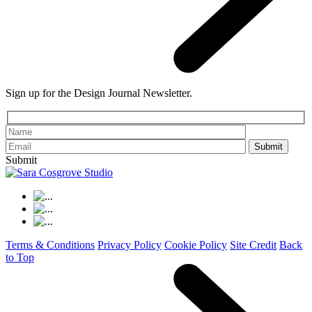
Sign up for the Design Journal Newsletter.
Please leave th
Submit
Terms & Conditions
Privacy Policy
Cookie Policy
Site Credit
Back
to Top