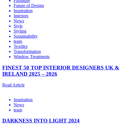
Furniture
Future of Design
Inspiration
Interiors
News
Style
Styling
Sustainability
team
Textiles
Transformation
Window Treatments
FINEST 50 TOP INTERIOR DESIGNERS UK &
IRELAND 2025 – 2026
Read Article
Inspiration
News
team
DARKNESS INTO LIGHT 2024