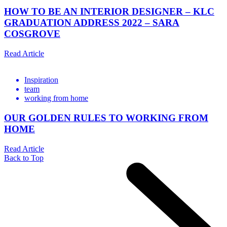
HOW TO BE AN INTERIOR DESIGNER – KLC
GRADUATION ADDRESS 2022 – SARA
COSGROVE
Read Article
Inspiration
team
working from home
OUR GOLDEN RULES TO WORKING FROM
HOME
Read Article
Back to Top