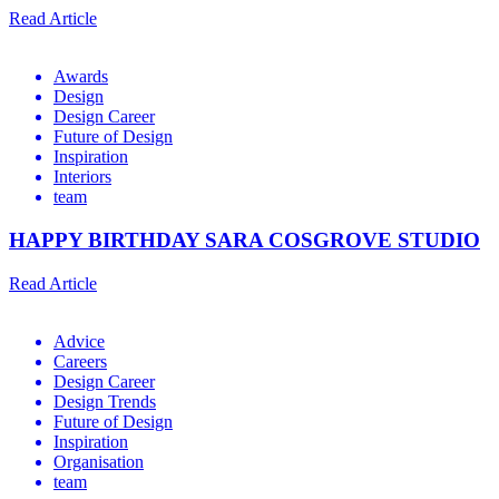
Read Article
Awards
Design
Design Career
Future of Design
Inspiration
Interiors
team
HAPPY BIRTHDAY SARA COSGROVE STUDIO
Read Article
Advice
Careers
Design Career
Design Trends
Future of Design
Inspiration
Organisation
team