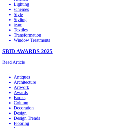
Lighting
schemes
Style
Styling
team
Textiles
Transformation
Window Treatments
SBID AWARDS 2025
Read Article
Antiques
Architecture
Artwork
Awards
Books
Column
Decoration
Design
Design Trends
Flooring