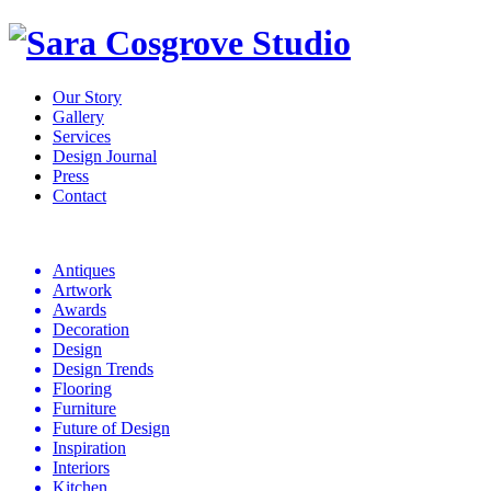
Our Story
Gallery
Services
Design Journal
Press
Contact
Design
Journal
Antiques
Artwork
Awards
Decoration
Design
Design Trends
Flooring
Furniture
Future of Design
Inspiration
Interiors
Kitchen