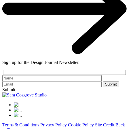
Sign up for the Design Journal Newsletter.
Please leave th
Submit
Terms & Conditions
Privacy Policy
Cookie Policy
Site Credit
Back