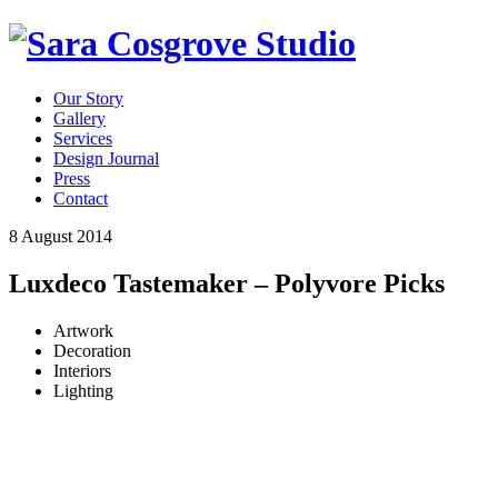
Our Story
Gallery
Services
Design Journal
Press
Contact
8 August 2014
Luxdeco Tastemaker – Polyvore Picks
Artwork
Decoration
Interiors
Lighting