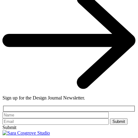
Sign up for the Design Journal Newsletter.
Please leave th
Submit