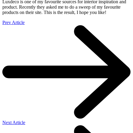
Luxdeco is one of my favourite sources for interior inspiration and
product. Recently they asked me to do a sweep of my favourite
products on their site. This is the result, I hope you like!
Prev Article
Next Article