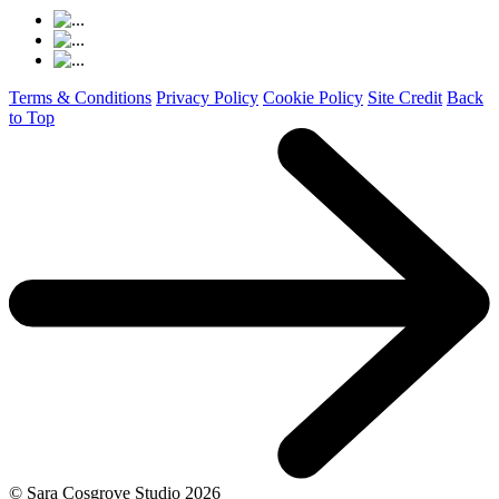
Terms & Conditions
Privacy Policy
Cookie Policy
Site Credit
Back
to Top
© Sara Cosgrove Studio
2026